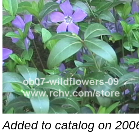
Added to catalog on 200