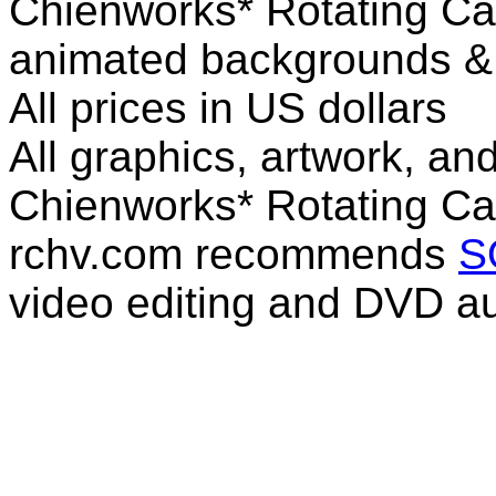
Chienworks* Rotating Ca
animated backgrounds & v
All prices in US dollars
All graphics, artwork, an
Chienworks* Rotating Ca
rchv.com recommends
S
video editing and DVD au