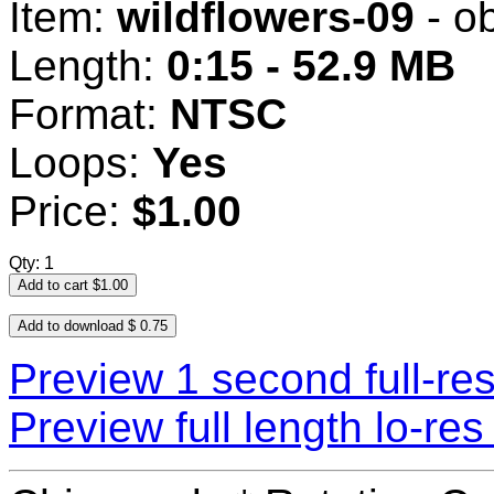
Item:
wildflowers-09
- o
Length:
0:15 - 52.9 MB
Format:
NTSC
Loops:
Yes
Price:
$1.00
Qty: 1
Preview 1 second full-re
Preview full length lo-r