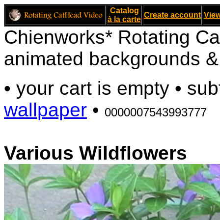
Catalog
Create account
View
à la carte
Chienworks* Rotating Ca
animated backgrounds & v
• your cart is empty • sub
wallpaper
•
0000007543993777
Various Wildflowers