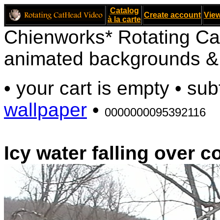
Catalog
Create account
View
à la carte
Chienworks* Rotating Ca
animated backgrounds & v
• your cart is empty • sub
wallpaper
•
0000000095392116
Icy water falling over 