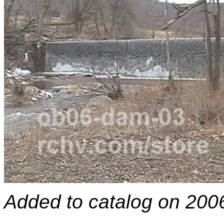
Added to catalog on 200