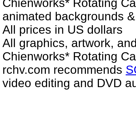
Chienworks* Rotating Ca
animated backgrounds & v
All prices in US dollars
All graphics, artwork, an
Chienworks* Rotating Ca
rchv.com recommends
S
video editing and DVD au