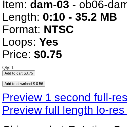
Item:
dam-03
- ob06-da
Length:
0:10 - 35.2 MB
Format:
NTSC
Loops:
Yes
Price:
$0.75
Qty: 1
Preview 1 second full-re
Preview full length lo-r