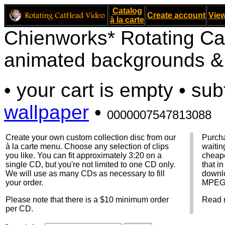
Catalog
Create account
View
à la carte
Chienworks* Rotating Ca
animated backgrounds & v
• your cart is empty • sub
wallpaper
•
0000007547813088
Create your own custom collection disc from our
Purcha
à la carte menu. Choose any selection of clips
waitin
you like. You can fit approximately 3:20 on a
cheape
single CD, but you're not limited to one CD only.
that i
We will use as many CDs as necessary to fill
downlo
your order.
MPEG f
Please note that there is a $10 minimum order
Read 
per CD.