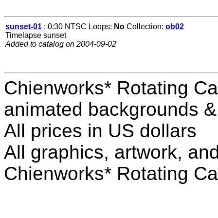
sunset-01
: 0:30 NTSC Loops:
No
Collection:
ob02
Timelapse sunset
Added to catalog on 2004-09-02
Chienworks* Rotating Ca
animated backgrounds & v
All prices in US dollars
All graphics, artwork, an
Chienworks* Rotating Ca