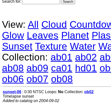
Search for:
View:
All
Cloud
Countdo
Glow
Leaves
Planet
Pla
Sunset
Texture
Water
Wa
Collection:
ab01
ab02
ab
ab08
ab09
ca01
hd01
ob
ob06
ob07
ob08
sunset-06
: 0:30 NTSC Loops:
No
Collection:
ob02
Timelapse sunset
Added to catalog on 2004-09-02