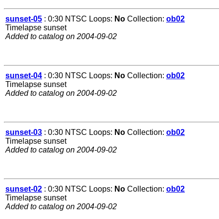
sunset-05
: 0:30 NTSC Loops:
No
Collection:
ob02
Timelapse sunset
Added to catalog on 2004-09-02
sunset-04
: 0:30 NTSC Loops:
No
Collection:
ob02
Timelapse sunset
Added to catalog on 2004-09-02
sunset-03
: 0:30 NTSC Loops:
No
Collection:
ob02
Timelapse sunset
Added to catalog on 2004-09-02
sunset-02
: 0:30 NTSC Loops:
No
Collection:
ob02
Timelapse sunset
Added to catalog on 2004-09-02