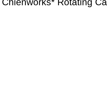
Chienworks* Rotating Ca