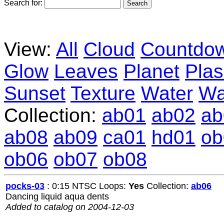
Search for:
View:
All
Cloud
Countdo
Glow
Leaves
Planet
Pla
Sunset
Texture
Water
Wa
Collection:
ab01
ab02
ab
ab08
ab09
ca01
hd01
ob
ob06
ob07
ob08
pocks-03
: 0:15 NTSC Loops:
Yes
Collection:
ab06
Dancing liquid aqua dents
Added to catalog on 2004-12-03