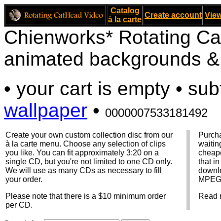
Catalog
Create account
View
à la carte
Chienworks* Rotating Ca
animated backgrounds & v
• your cart is empty • sub
wallpaper
•
0000007533181492
Create your own custom collection disc from our
Purcha
à la carte menu. Choose any selection of clips
waitin
you like. You can fit approximately 3:20 on a
cheape
single CD, but you're not limited to one CD only.
that i
We will use as many CDs as necessary to fill
downlo
your order.
MPEG f
Please note that there is a $10 minimum order
Read 
per CD.