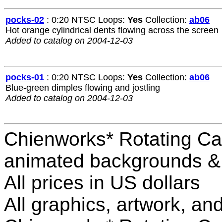
pocks-02
: 0:20 NTSC Loops:
Yes
Collection:
ab06
Hot orange cylindrical dents flowing across the screen
Added to catalog on 2004-12-03
pocks-01
: 0:20 NTSC Loops:
Yes
Collection:
ab06
Blue-green dimples flowing and jostling
Added to catalog on 2004-12-03
Chienworks* Rotating Ca
animated backgrounds & v
All prices in US dollars
All graphics, artwork, an