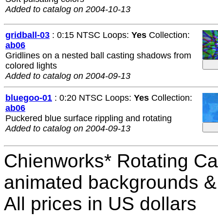
Added to catalog on 2004-10-13
gridball-03
: 0:15 NTSC Loops:
Yes
Collection:
ab06
Gridlines on a nested ball casting shadows from
colored lights
Added to catalog on 2004-09-13
bluegoo-01
: 0:20 NTSC Loops:
Yes
Collection:
ab06
Puckered blue surface rippling and rotating
Added to catalog on 2004-09-13
Chienworks* Rotating Ca
animated backgrounds & v
All prices in US dollars