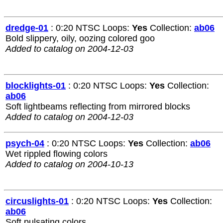
dredge-01
: 0:20 NTSC Loops:
Yes
Collection:
ab06
Bold slippery, oily, oozing colored goo
Added to catalog on 2004-12-03
blocklights-01
: 0:20 NTSC Loops:
Yes
Collection:
ab06
Soft lightbeams reflecting from mirrored blocks
Added to catalog on 2004-12-03
psych-04
: 0:20 NTSC Loops:
Yes
Collection:
ab06
Wet rippled flowing colors
Added to catalog on 2004-10-13
circuslights-01
: 0:20 NTSC Loops:
Yes
Collection:
ab06
Soft pulsating colors