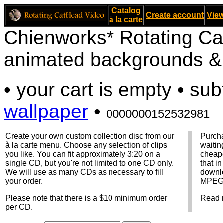
Catalog
Create account
View
à la carte
Chienworks* Rotating Ca
animated backgrounds & v
• your cart is empty • sub
wallpaper
•
0000000152532981
Create your own custom collection disc from our
Purcha
à la carte menu. Choose any selection of clips
waitin
you like. You can fit approximately 3:20 on a
cheape
single CD, but you're not limited to one CD only.
that i
We will use as many CDs as necessary to fill
downlo
your order.
MPEG f
Please note that there is a $10 minimum order
Read 
per CD.