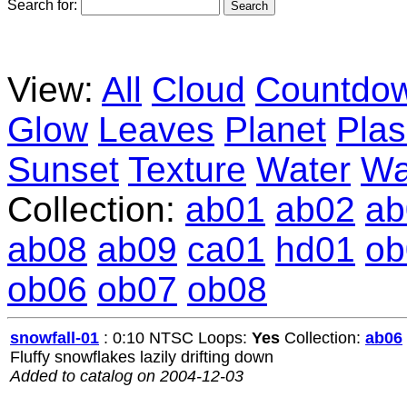
Search for:
View:
All
Cloud
Countdo
Glow
Leaves
Planet
Pla
Sunset
Texture
Water
Wa
Collection:
ab01
ab02
ab
ab08
ab09
ca01
hd01
ob
ob06
ob07
ob08
snowfall-01
: 0:10 NTSC Loops:
Yes
Collection:
ab06
Fluffy snowflakes lazily drifting down
Added to catalog on 2004-12-03