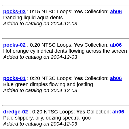
pocks-03
: 0:15 NTSC Loops:
Yes
Collection:
ab06
Dancing liquid aqua dents
Added to catalog on 2004-12-03
pocks-02
: 0:20 NTSC Loops:
Yes
Collection:
ab06
Hot orange cylindrical dents flowing across the screen
Added to catalog on 2004-12-03
pocks-01
: 0:20 NTSC Loops:
Yes
Collection:
ab06
Blue-green dimples flowing and jostling
Added to catalog on 2004-12-03
dredge-02
: 0:20 NTSC Loops:
Yes
Collection:
ab06
Pale slippery, oily, oozing spectral goo
Added to catalog on 2004-12-03