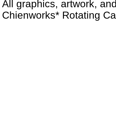
All graphics, artwork, an
Chienworks* Rotating Ca